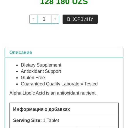
128 180 UZS
В КОРЗИНУ
Описание
Dietary Supplement
Antioxidant Support
Gluten Free
Guaranteed Quality Laboratory Tested
Alpha Lipoic Acid is an antioxidant nutrient.
Информация о добавках
Serving Size:
1 Tablet