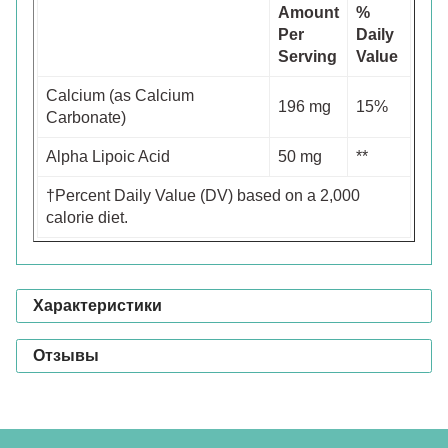
Amount
%
Per
Daily
Serving
Value
Calcium (as Calcium
196 mg
15%
Carbonate)
Alpha Lipoic Acid
50 mg
**
†Percent Daily Value (DV) based on a 2,000
calorie diet.
Характеристики
Отзывы