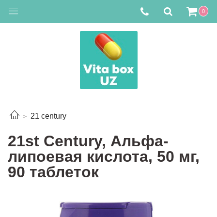
0
21 century
21st Century, Альфа-
липоевая кислота, 50 мг,
90 таблеток