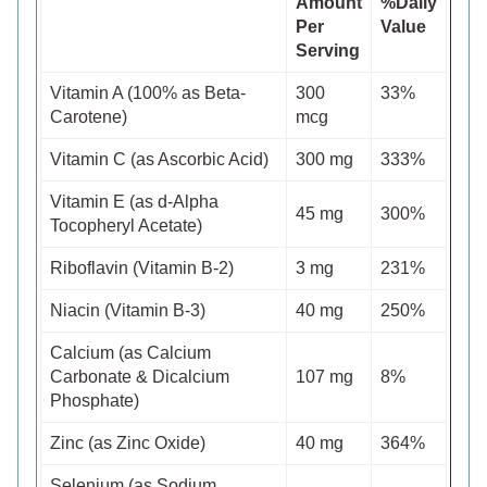
Amount
%Daily
Per
Value
Serving
Vitamin A (100% as Beta-
300
33%
Carotene)
mcg
Vitamin C (as Ascorbic Acid)
300 mg
333%
Vitamin E (as d-Alpha
45 mg
300%
Tocopheryl Acetate)
Riboflavin (Vitamin B-2)
3 mg
231%
Niacin (Vitamin B-3)
40 mg
250%
Calcium (as Calcium
Carbonate & Dicalcium
107 mg
8%
Phosphate)
Zinc (as Zinc Oxide)
40 mg
364%
Selenium (as Sodium