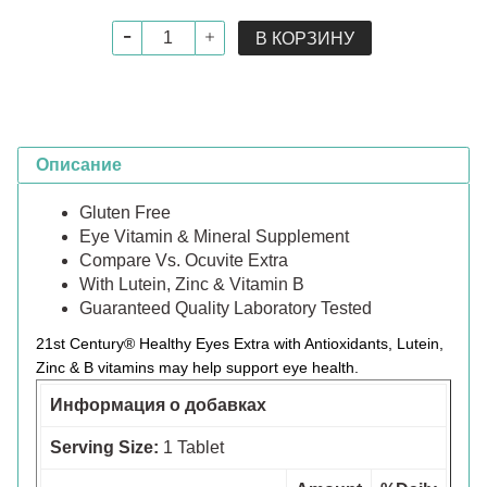
В КОРЗИНУ
Описание
Gluten Free
Eye Vitamin & Mineral Supplement
Compare Vs. Ocuvite Extra
With Lutein, Zinc & Vitamin B
Guaranteed Quality Laboratory Tested
21st Century® Healthy Eyes Extra with Antioxidants, Lutein,
Zinc & B vitamins may help support eye health.
Информация о добавках
Serving Size:
1 Tablet