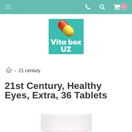
0
21 century
21st Century, Healthy
Eyes, Extra, 36 Tablets