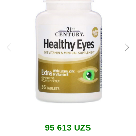
95 613 UZS