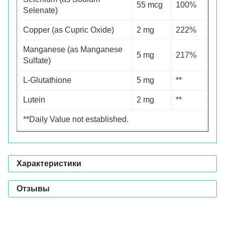
55 mcg
100%
Selenate)
Copper (as Cupric Oxide)
2 mg
222%
Manganese (as Manganese
5 mg
217%
Sulfate)
L-Glutathione
5 mg
**
Lutein
2 mg
**
**Daily Value not established.
Характеристики
Отзывы