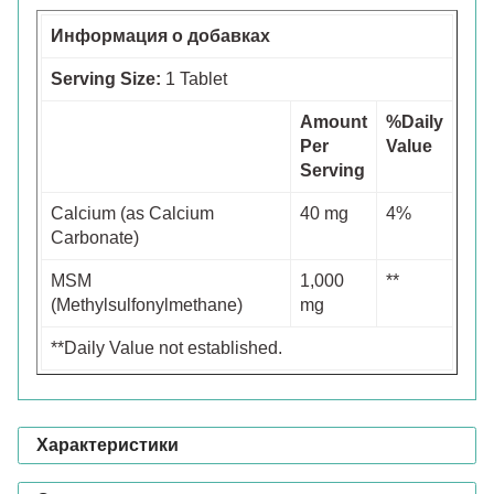
Информация о добавках
Serving Size:
1 Tablet
Amount
%Daily
Per
Value
Serving
Calcium (as Calcium
40 mg
4%
Carbonate)
MSM
1,000
**
(Methylsulfonylmethane)
mg
**Daily Value not established.
Характеристики