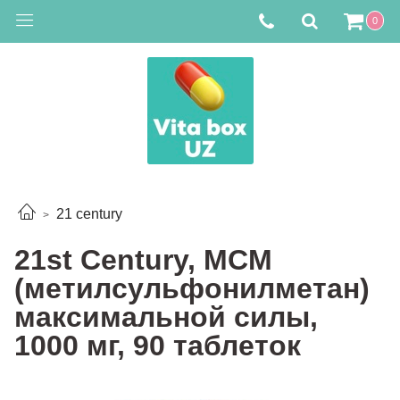
0
21 century
21st Century, МСМ
(метилсульфонилметан)
максимальной силы,
1000 мг, 90 таблеток