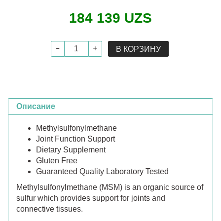
184 139 UZS
В КОРЗИНУ
Описание
Methylsulfonylmethane
Joint Function Support
Dietary Supplement
Gluten Free
Guaranteed Quality Laboratory Tested
Methylsulfonylmethane (MSM) is an organic source of
sulfur which provides support for joints and
connective tissues.