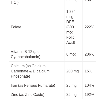
HCl)
1,334
mcg
DFE
Folate
(800
222%
mcg
Folic
Acid)
Vitamin B-12 (as
8 mcg
286%
Cyanocobalamin)
Calcium (as Calcium
Carbonate & Dicalcium
200 mg
15%
Phosphate)
Iron (as Ferrous Fumarate)
28 mg
104%
Zinc (as Zinc Oxide)
25 mg
192%