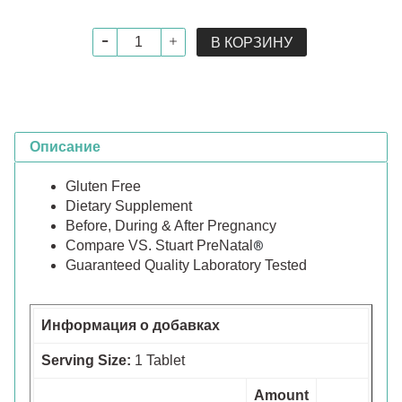
В КОРЗИНУ
Описание
Gluten Free
Dietary Supplement
Before, During & After Pregnancy
Compare VS. Stuart PreNatal
®
Guaranteed Quality Laboratory Tested
Информация о добавках
Serving Size:
1 Tablet
Amount