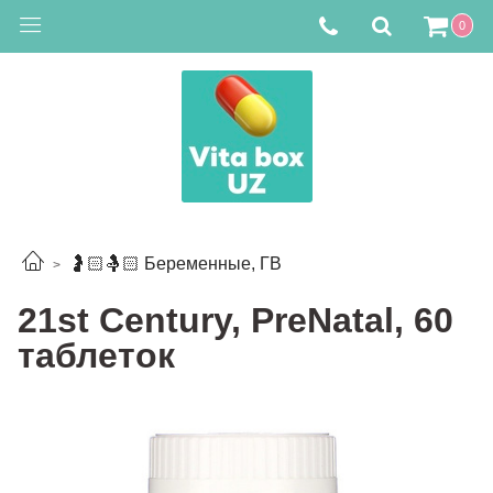
0
🤰🏻🤱🏻 Беременные, ГВ
21st Century, PreNatal, 60
таблеток