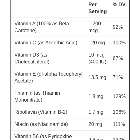
Per
% DV
Serving
Vitamin A (100% as Beta
1,200
92%
Carotene)
mcg
Vitamin C (as Ascorbic Acid)
120 mg
100%
Vitamin D3 (as
10 mcg
67%
Cholecalciferol)
(400 IU)
Vitamin E (dl-alpha Tocopheryl
13.5 mg
71%
Acetate)
Thiamin (as Thiamin
1.8 mg
129%
Mononitrate)
Riboflavin (Vitamin B-2)
1.7 mg
106%
Niacin (as Niacinamide)
20 mg
111%
Vitamin B6 (as Pyridoxine
2.6 mg
130%