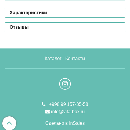
Характеристики
Отзывы
Каталог
Контакты
+998 99 157-35-58
info@vita-box.ru
Сделано в InSales