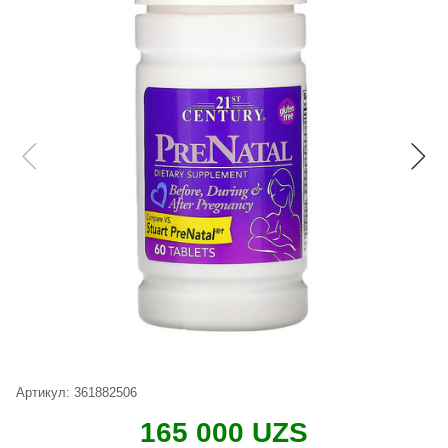
Артикул:
361882506
165 000 UZS