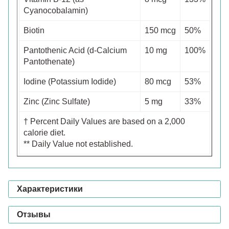
Cyanocobalamin)
Biotin
150 mcg
50%
Pantothenic Acid (d-Calcium
10 mg
100%
Pantothenate)
Iodine (Potassium Iodide)
80 mcg
53%
Zinc (Zinc Sulfate)
5 mg
33%
† Percent Daily Values are based on a 2,000
calorie diet.
** Daily Value not established.
Характеристики
Отзывы