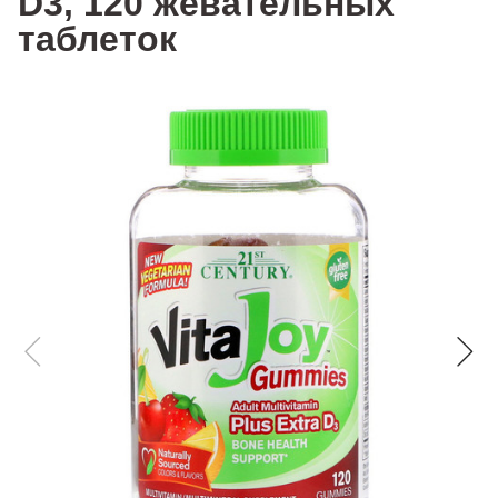
D3, 120 жевательных
таблеток