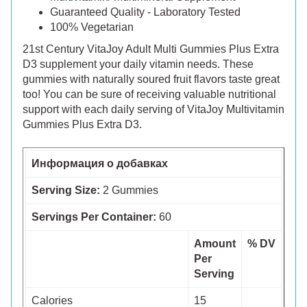
Guaranteed Quality - Laboratory Tested
100% Vegetarian
21st Century VitaJoy Adult Multi Gummies Plus Extra
D3 supplement your daily vitamin needs. These
gummies with naturally soured fruit flavors taste great
too! You can be sure of receiving valuable nutritional
support with each daily serving of VitaJoy Multivitamin
Gummies Plus Extra D3.
Информация о добавках
Serving Size:
2 Gummies
Servings Per Container:
60
Amount
% DV
Per
Serving
Calories
15