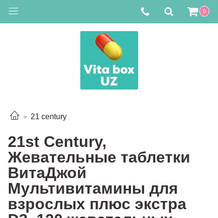
0
21 century
21st Century,
Жевательные таблетки
ВитаДжой
Мультивитамины для
взрослых плюс экстра