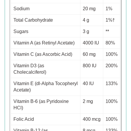
Sodium
20 mg
1%
Total Carbohydrate
4 g
1%†
Sugars
3 g
**
Vitamin A (as Retinyl Acetate)
4000 IU
80%
Vitamin C (as Ascorbic Acid)
60 mg
100%
Vitamin D3 (as
800 IU
200%
Cholecalciferol)
Vitamin E (dl-Alpha Tocopheryl
40 IU
133%
Acetate)
Vitamin B-6 (as Pyridoxine
2 mg
100%
HCl)
Folic Acid
400 mcg
100%
Vitamin B-12 (as
8 mcg
133%