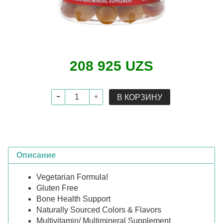
208 925 UZS
В КОРЗИНУ
Описание
Vegetarian Formula!
Gluten Free
Bone Health Support
Naturally Sourced Colors & Flavors
Multivitamin/ Multimineral Supplement