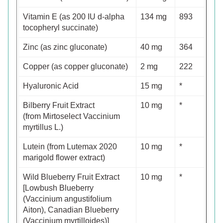
Vitamin E (as 200 IU d-alpha
134 mg
893
tocopheryl succinate)
Zinc (as zinc gluconate)
40 mg
364
Copper (as copper gluconate)
2 mg
222
Hyaluronic Acid
15 mg
*
Bilberry Fruit Extract
10 mg
*
(from Mirtoselect Vaccinium
myrtillus L.)
Lutein (from Lutemax 2020
10 mg
*
marigold flower extract)
Wild Blueberry Fruit Extract
10 mg
*
[Lowbush Blueberry
(Vaccinium angustifolium
Aiton), Canadian Blueberry
(Vaccinium myrtilloides)]