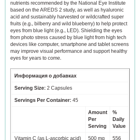
nutrients recommended by the National Eye Institute
based on the AREDS 2 study, as well as hyaluronic
acid and sustainably harvested or wildcrafted super
fruits (e.g., bilberry and wild blueberry) to help protect
eyes from blue light (e.g., LED). Shielding the eyes
from photo stress caused by blue light from high tech
devices like computer, smartphone and tablet screens
may improve visual performance and support healthy
eyes for years to come.
Информация о добавках
Serving Size:
2 Capsules
Servings Per Container:
45
Amount
%
Per
Daily
Serving
Value
Vitamin C (as L-ascorbic acid)
500 mg
556