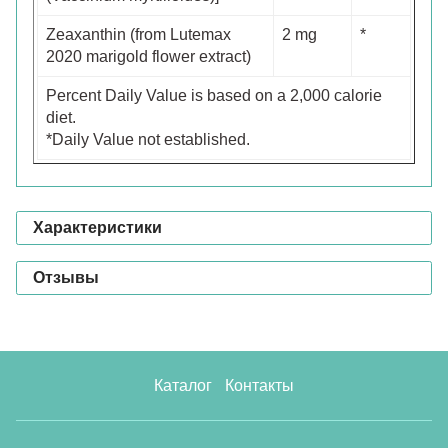
Zeaxanthin (from Lutemax
2 mg
*
2020 marigold flower extract)
Percent Daily Value is based on a 2,000 calorie
diet.
*Daily Value not established.
Характеристики
Отзывы
Каталог
Контакты