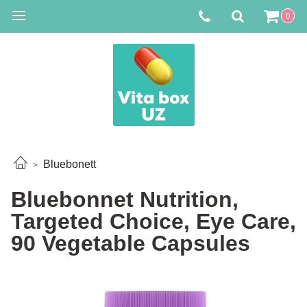
0
Bluebonett
Bluebonnet Nutrition,
Targeted Choice, Eye Care,
90 Vegetable Capsules