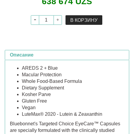
638 674 UZS
В КОРЗИНУ
Описание
AREDS 2 + Blue
Macular Protection
Whole Food-Based Formula
Dietary Supplement
Kosher Parve
Gluten Free
Vegan
LuteMax® 2020 - Lutein & Zeaxanthin
Bluebonnet's Targeted Choice EyeCare™ Capsules
are specially formulated with the clinically studied