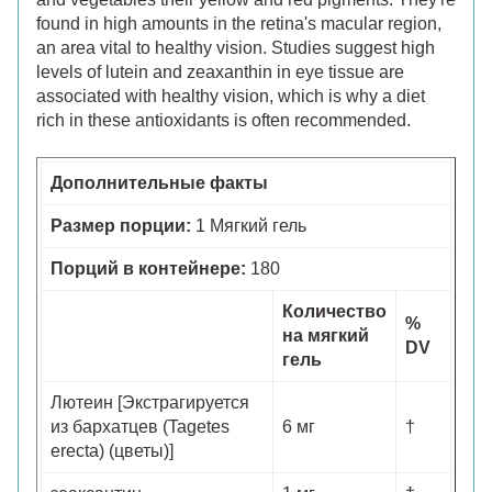
found in high amounts in the retina's macular region,
an area vital to healthy vision. Studies suggest high
levels of lutein and zeaxanthin in eye tissue are
associated with healthy vision, which is why a diet
rich in these antioxidants is often recommended.
Дополнительные факты
Размер порции:
1 Мягкий гель
Порций в контейнере:
180
Количество
%
на мягкий
DV
гель
Лютеин [Экстрагируется
из бархатцев (Tagetes
6 мг
†
erecta) (цветы)]