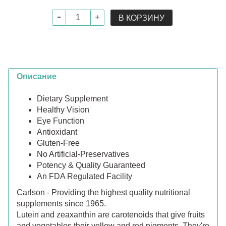
В КОРЗИНУ
Описание
Dietary Supplement
Healthy Vision
Eye Function
Antioxidant
Gluten-Free
No Artificial-Preservatives
Potency & Quality Guaranteed
An FDA Regulated Facility
Carlson - Providing the highest quality nutritional
supplements since 1965.
Lutein and zeaxanthin are carotenoids that give fruits
and vegetables their yellow and red pigments. They're