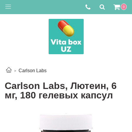
0
Carlson Labs
Carlson Labs, Лютеин, 6
мг, 180 гелевых капсул