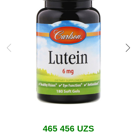
465 456 UZS