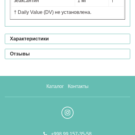
зеаксантин
1 мг
†
† Daily Value (DV) не установлена.
Характеристики
Отзывы
Каталог
Контакты
+998 99 157-35-58