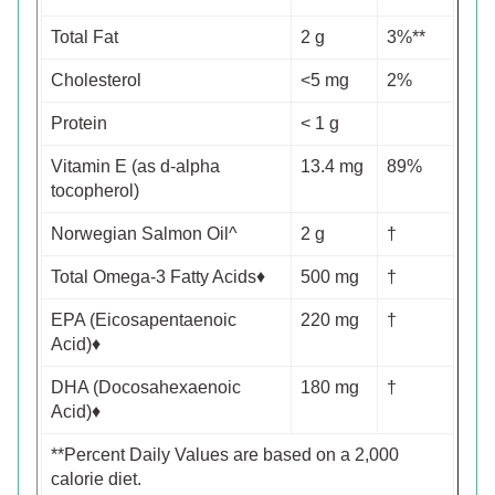
Total Fat
2 g
3%**
Cholesterol
<5 mg
2%
Protein
< 1 g
Vitamin E (as d-alpha
13.4 mg
89%
tocopherol)
Norwegian Salmon Oil^
2 g
†
Total Omega-3 Fatty Acids♦
500 mg
†
EPA (Eicosapentaenoic
220 mg
†
Acid)♦
DHA (Docosahexaenoic
180 mg
†
Acid)♦
**Percent Daily Values are based on a 2,000
calorie diet.