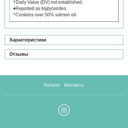
†Daily Value (DV) not established.
♦Reported as triglycerides.
^Contains over 50% salmon oil.
Характеристики
Отзывы
Каталог
Контакты