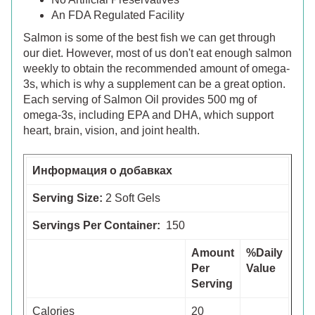
An FDA Regulated Facility
Salmon is some of the best fish we can get through
our diet. However, most of us don't eat enough salmon
weekly to obtain the recommended amount of omega-
3s, which is why a supplement can be a great option.
Each serving of Salmon Oil provides 500 mg of
omega-3s, including EPA and DHA, which support
heart, brain, vision, and joint health.
Информация о добавках
Serving Size:
2 Soft Gels
Servings Per Container:
150
Amount
%Daily
Per
Value
Serving
Calories
20