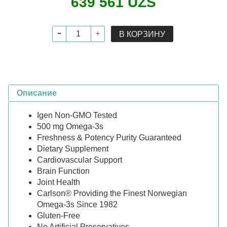
639 561 UZS
В КОРЗИНУ
Описание
Igen Non-GMO Tested
500 mg Omega-3s
Freshness & Potency Purity Guaranteed
Dietary Supplement
Cardiovascular Support
Brain Function
Joint Health
Carlson® Providing the Finest Norwegian
Omega-3s Since 1982
Gluten-Free
No Artificial Preservatives