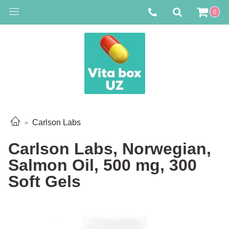
0
Carlson Labs
Carlson Labs, Norwegian,
Salmon Oil, 500 mg, 300
Soft Gels