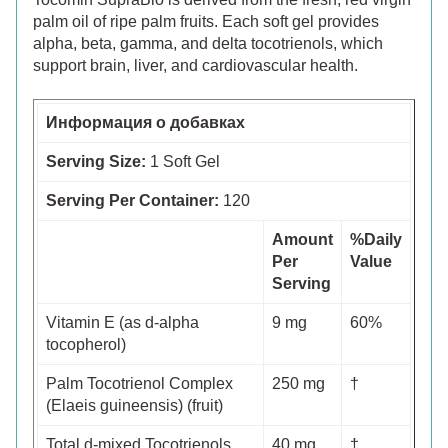
palm oil of ripe palm fruits. Each soft gel provides
alpha, beta, gamma, and delta tocotrienols, which
support brain, liver, and cardiovascular health.
Информация о добавках
Serving Size:
1 Soft Gel
Serving Per Container:
120
Amount
%Daily
Per
Value
Serving
Vitamin E (as d-alpha
9 mg
60%
tocopherol)
Palm Tocotrienol Complex
250 mg
†
(Elaeis guineensis) (fruit)
Total d-mixed Tocotrienols
40 mg
†