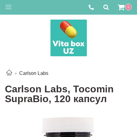
0
Carlson Labs
Carlson Labs, Tocomin
SupraBio, 120 капсул