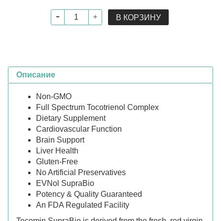
В КОРЗИНУ
Описание
Non-GMO
Full Spectrum Tocotrienol Complex
Dietary Supplement
Cardiovascular Function
Brain Support
Liver Health
Gluten-Free
No Artificial Preservatives
EVNol SupraBio
Potency & Quality Guaranteed
An FDA Regulated Facility
Tocomin SupraBio is derived from the fresh, red virgin