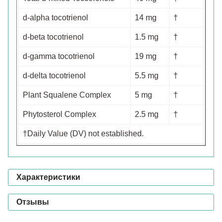
d-alpha tocotrienol
14 mg
†
d-beta tocotrienol
1.5 mg
†
d-gamma tocotrienol
19 mg
†
d-delta tocotrienol
5.5 mg
†
Plant Squalene Complex
5 mg
†
Phytosterol Complex
2.5 mg
†
†Daily Value (DV) not established.
Характеристики
Отзывы