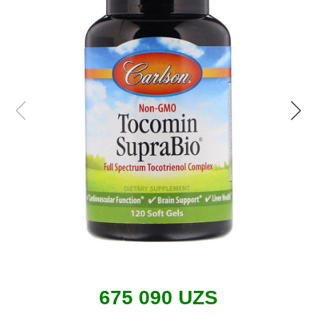
675 090 UZS