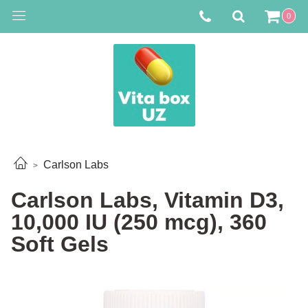
0
Carlson Labs
Carlson Labs, Vitamin D3,
10,000 IU (250 mcg), 360
Soft Gels