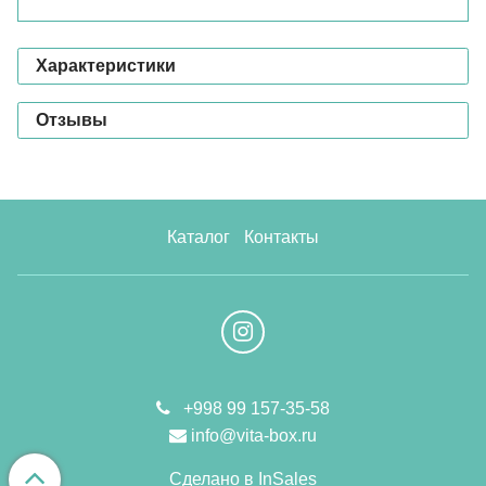
Характеристики
Отзывы
Каталог
Контакты
+998 99 157-35-58
info@vita-box.ru
Сделано в InSales