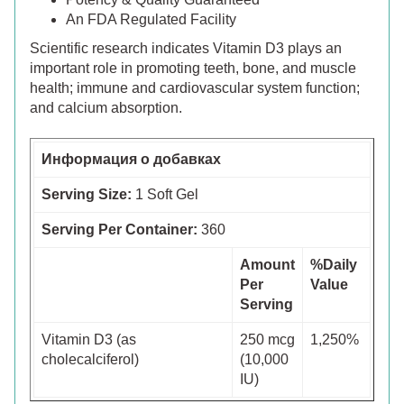
An FDA Regulated Facility
Scientific research indicates Vitamin D3 plays an
important role in promoting teeth, bone, and muscle
health; immune and cardiovascular system function;
and calcium absorption.
Информация о добавках
Serving Size:
1 Soft Gel
Serving Per Container:
360
Amount
%Daily
Per
Value
Serving
Vitamin D3 (as
250 mcg
1,250%
cholecalciferol)
(10,000
IU)