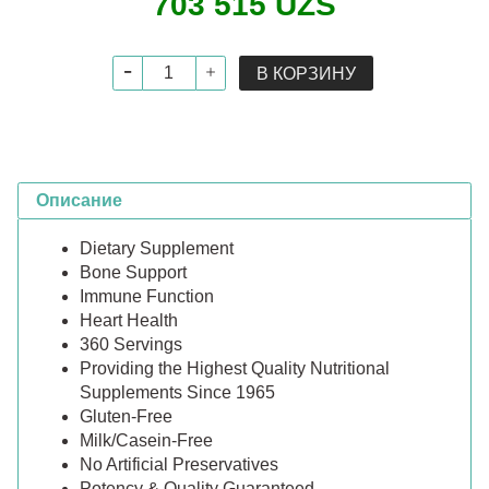
703 515 UZS
В КОРЗИНУ
Описание
Dietary Supplement
Bone Support
Immune Function
Heart Health
360 Servings
Providing the Highest Quality Nutritional
Supplements Since 1965
Gluten-Free
Milk/Casein-Free
No Artificial Preservatives
Potency & Quality Guaranteed