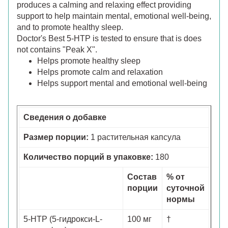
produces a calming and relaxing effect providing
support to help maintain mental, emotional well-being,
and to promote healthy sleep.
Doctor's Best 5-HTP is tested to ensure that is does
not contains "Peak X".
Helps promote healthy sleep
Helps promote calm and relaxation
Helps support mental and emotional well-being
Сведения о добавке
Размер порции:
1 растительная капсула
Количество порций в упаковке:
180
Состав
% от
порции
суточной
нормы
5-HTP (5-гидрокси-L-
100 мг
†