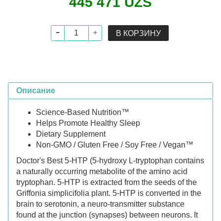
445 471 UZS
В КОРЗИНУ
Описание
Science-Based Nutrition™
Helps Promote Healthy Sleep
Dietary Supplement
Non-GMO / Gluten Free / Soy Free / Vegan™
Doctor's Best 5-HTP (5-hydroxy L-tryptophan contains
a naturally occurring metabolite of the amino acid
tryptophan. 5-HTP is extracted from the seeds of the
Griffonia simplicifolia plant. 5-HTP is converted in the
brain to serotonin, a neuro-transmitter substance
found at the junction (synapses) between neurons. It