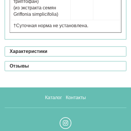
триптофан)
(из экстракта семян
Griffonia simplicifolia)
†Суточная норма не установлена.
Характеристики
Отзывы
Каталог
Контакты