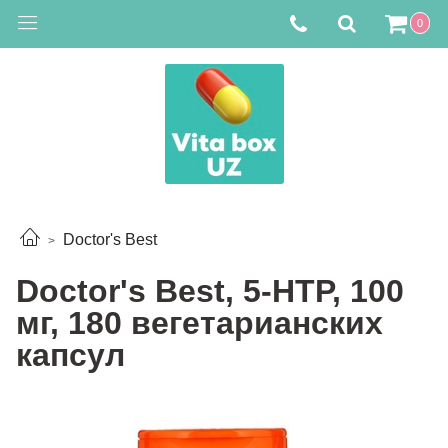
0
Doctor's Best
Doctor's Best, 5-HTP, 100
мг, 180 вегетарианских
капсул