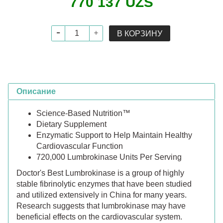
770 137 UZS
В КОРЗИНУ
Описание
Science-Based Nutrition™
Dietary Supplement
Enzymatic Support to Help Maintain Healthy
Cardiovascular Function
720,000 Lumbrokinase Units Per Serving
Doctor's Best Lumbrokinase is a group of highly
stable fibrinolytic enzymes that have been studied
and utilized extensively in China for many years.
Research suggests that lumbrokinase may have
beneficial effects on the cardiovascular system.