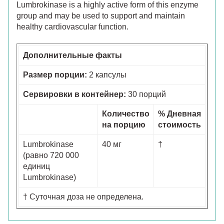
Lumbrokinase is a highly active form of this enzyme
group and may be used to support and maintain
healthy cardiovascular function.
Дополнительные факты
Размер порции:
2 капсулы
Сервировки в контейнер:
30 порций
Количество
% Дневная
на порцию
стоимость
Lumbrokinase
40 мг
†
(равно 720 000
единиц
Lumbrokinase)
† Суточная доза не определена.