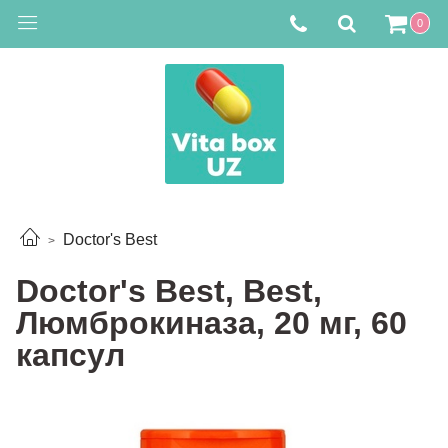
0
Doctor's Best
Doctor's Best, Best,
Люмброкиназа, 20 мг, 60
капсул