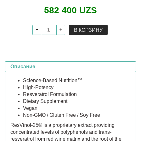
582 400 UZS
В КОРЗИНУ
Описание
Science-Based Nutrition™
High-Potency
Resveratrol Formulation
Dietary Supplement
Vegan
Non-GMO / Gluten Free / Soy Free
ResVinol-25® is a proprietary extract providing
concentrated levels of polyphenols and trans-
resveratrol from red wine matrix and the root of the