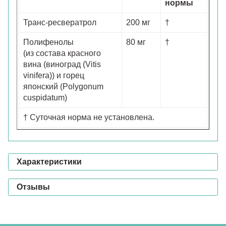
нормы
Транс-ресвератрол
200 мг
†
Полифенолы
80 мг
†
(из состава красного
вина (виноград (Vitis
vinifera)) и горец
японский (Polygonum
cuspidatum)
† Суточная норма не установлена.
Характеристики
Отзывы