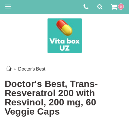
0
Doctor's Best
Doctor's Best, Trans-
Resveratrol 200 with
Resvinol, 200 mg, 60
Veggie Caps