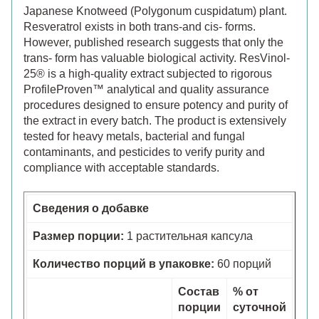
Japanese Knotweed (Polygonum cuspidatum) plant.
Resveratrol exists in both trans-and cis- forms.
However, published research suggests that only the
trans- form has valuable biological activity. ResVinol-
25® is a high-quality extract subjected to rigorous
ProfileProven™ analytical and quality assurance
procedures designed to ensure potency and purity of
the extract in every batch. The product is extensively
tested for heavy metals, bacterial and fungal
contaminants, and pesticides to verify purity and
compliance with acceptable standards.
Сведения о добавке
Размер порции:
1 растительная капсула
Количество порций в упаковке:
60 порций
Состав
% от
порции
суточной