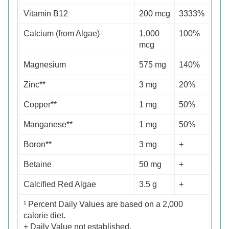
Vitamin B12
200 mcg
3333%
Calcium (from Algae)
1,000
100%
mcg
Magnesium
575 mg
140%
Zinc**
3 mg
20%
Copper**
1 mg
50%
Manganese**
1 mg
50%
Boron**
3 mg
+
Betaine
50 mg
+
Calcified Red Algae
3.5 g
+
¹ Percent Daily Values are based on a 2,000
calorie diet.
+ Daily Value not established.