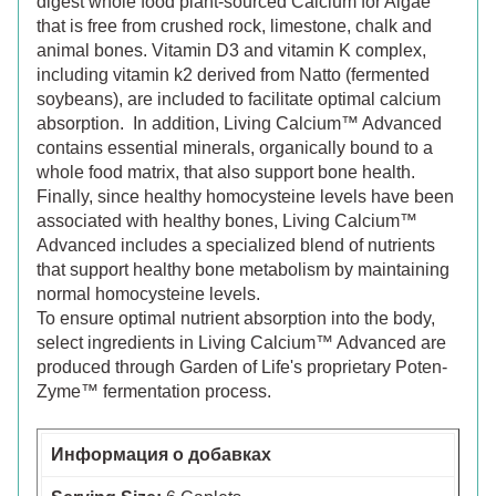
digest whole food plant-sourced Calcium for Algae
that is free from crushed rock, limestone, chalk and
animal bones. Vitamin D3 and vitamin K complex,
including vitamin k2 derived from Natto (fermented
soybeans), are included to facilitate optimal calcium
absorption. In addition, Living Calcium™ Advanced
contains essential minerals, organically bound to a
whole food matrix, that also support bone health.
Finally, since healthy homocysteine levels have been
associated with healthy bones, Living Calcium™
Advanced includes a specialized blend of nutrients
that support healthy bone metabolism by maintaining
normal homocysteine levels.
To ensure optimal nutrient absorption into the body,
select ingredients in Living Calcium™ Advanced are
produced through Garden of Life's proprietary Poten-
Zyme™ fermentation process.
Информация о добавках