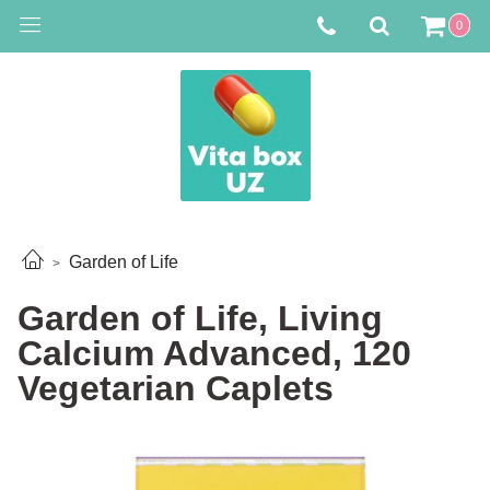
0
Garden of Life
Garden of Life, Living
Calcium Advanced, 120
Vegetarian Caplets