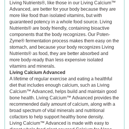
Living Nutrients®, like those in our Living Calcium™
Advanced, are better for your body because they are
more like food than isolated vitamins, but with
guaranteed potency in a whole food source. Living
Nutrients® are body friendly, containing bioactive
components that the body recognizes. Our Poten-
Zyme® fermentation process makes them easy on the
stomach, and because your body recognizes Living
Nutrients® as food, they are better absorbed and
more body-ready than less expensive isolated
vitamins and minerals.
Living Calcium Advanced
A lifetime of regular exercise and eating a healthful
diet that includes enough calcium, such as Living
Calcium™ Advanced, helps build and maintain good
bone health. Living Calcium™ Advanced provides the
recommended daily amount of calcium, along with a
broad spectrum of vital minerals and nutritional
cofactors to help support healthy bone density.
Living Calcium™ Advanced is made with easy to