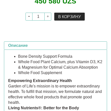
450 580 UZS
В КОРЗИНУ
Описание
Bone Density Support Formula
Whole Food Plant Calcium, plus Vitamin D3, K2
& Magnesium for Optimal Calcium Absorption
Whole Food Supplement
Empowering Extraordinary Health
Garden of Life's mission is to empower extraordinary
health. To fulfill that mission, we formulate natural and
effective whole food products that promote good
health.
Living Nutrients®: Better for the Body