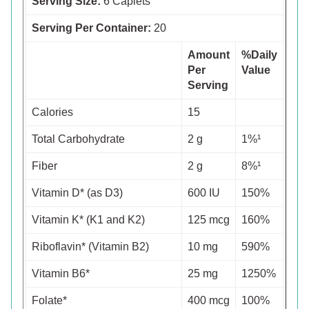
Serving Size:
6 Caplets
Serving Per Container:
20
Amount
%Daily
Per
Value
Serving
Calories
15
Total Carbohydrate
2 g
1%¹
Fiber
2 g
8%¹
Vitamin D* (as D3)
600 IU
150%
Vitamin K* (K1 and K2)
125 mcg
160%
Riboflavin* (Vitamin B2)
10 mg
590%
Vitamin B6*
25 mg
1250%
Folate*
400 mcg
100%