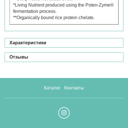
*Living Nutrient produced using the Poten-Zyme®
fermentation process.
**Organically bound rice protein chelate.
Характеристики
Отзывы
Каталог
Контакты