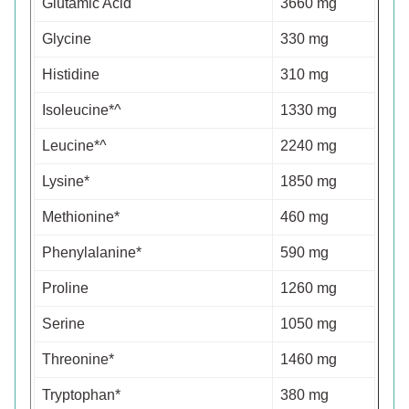
Glutamic Acid
3660 mg
Glycine
330 mg
Histidine
310 mg
Isoleucine*^
1330 mg
Leucine*^
2240 mg
Lysine*
1850 mg
Methionine*
460 mg
Phenylalanine*
590 mg
Proline
1260 mg
Serine
1050 mg
Threonine*
1460 mg
Tryptophan*
380 mg