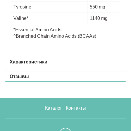
Tyrosine
550 mg
Valine*
1140 mg
*Essential Amino Acids
^Branched Chain Amino Acids (BCAAs)
Характеристики
Отзывы
Каталог
Контакты