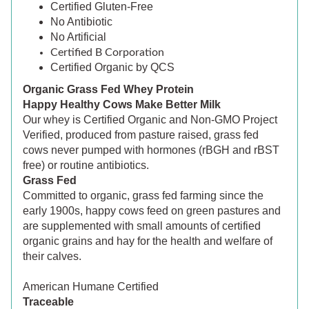
Certified Gluten-Free
No Antibiotic
No Artificial
Certified B Corporation
Certified Organic by QCS
Organic Grass Fed Whey Protein
Happy Healthy Cows Make Better Milk
Our whey is Certified Organic and Non-GMO Project
Verified, produced from pasture raised, grass fed
cows never pumped with hormones (rBGH and rBST
free) or routine antibiotics.
Grass Fed
Committed to organic, grass fed farming since the
early 1900s, happy cows feed on green pastures and
are supplemented with small amounts of certified
organic grains and hay for the health and welfare of
their calves.
American Humane Certified
Traceable