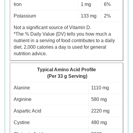
Iron
1 mg
6%
Potassium
133 mg
2%
Not a significant source of Vitamin D.
*The % Daily Value (DV) tells you how much a
nutrient in a serving of food contributes to a daily
diet. 2,000 calories a day is used for general
nutrition advice.
Typical Amino Acid Profile
(Per 33 g Serving)
Alanine
1110 mg
Arginine
580 mg
Aspartic Acid
2220 mg
Cystine
480 mg