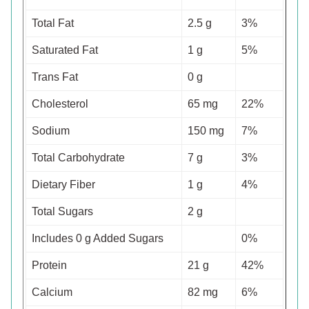
Total Fat
2.5 g
3%
Saturated Fat
1 g
5%
Trans Fat
0 g
Cholesterol
65 mg
22%
Sodium
150 mg
7%
Total Carbohydrate
7 g
3%
Dietary Fiber
1 g
4%
Total Sugars
2 g
Includes 0 g Added Sugars
0%
Protein
21 g
42%
Calcium
82 mg
6%