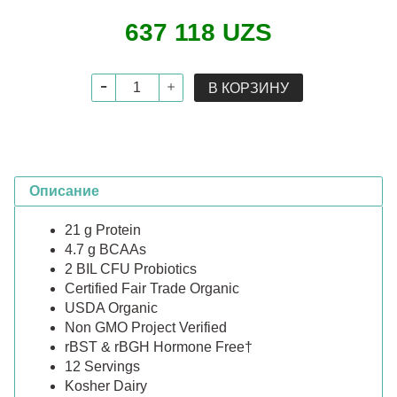
637 118 UZS
В КОРЗИНУ
Описание
21 g Protein
4.7 g BCAAs
2 BIL CFU Probiotics
Certified Fair Trade Organic
USDA Organic
Non GMO Project Verified
rBST & rBGH Hormone Free†
12 Servings
Kosher Dairy