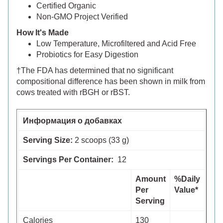
Certified Organic
Non-GMO Project Verified
How It's Made
Low Temperature, Microfiltered and Acid Free
Probiotics for Easy Digestion
†The FDA has determined that no significant
compositional difference has been shown in milk from
cows treated with rBGH or rBST.
Информация о добавках
Serving Size:
2 scoops (33 g)
Servings Per Container:
12
Amount
%Daily
Per
Value*
Serving
Calories
130