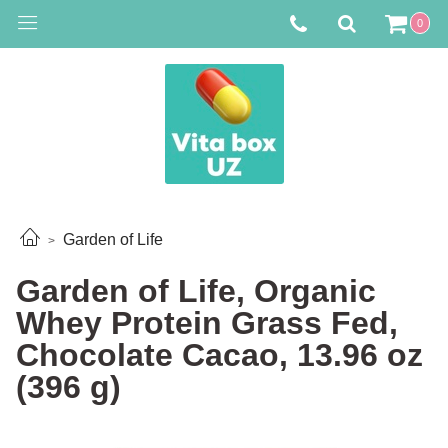
0
Garden of Life
Garden of Life, Organic
Whey Protein Grass Fed,
Chocolate Cacao, 13.96 oz
(396 g)