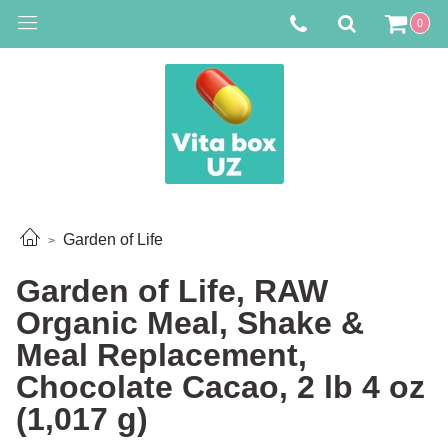
0
Garden of Life
Garden of Life, RAW
Organic Meal, Shake &
Meal Replacement,
Chocolate Cacao, 2 lb 4 oz
(1,017 g)