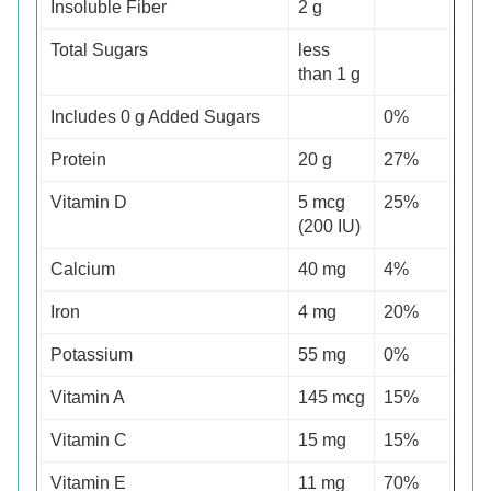
Insoluble Fiber
2 g
Total Sugars
less
than 1 g
Includes 0 g Added Sugars
0%
Protein
20 g
27%
Vitamin D
5 mcg
25%
(200 IU)
Calcium
40 mg
4%
Iron
4 mg
20%
Potassium
55 mg
0%
Vitamin A
145 mcg
15%
Vitamin C
15 mg
15%
Vitamin E
11 mg
70%