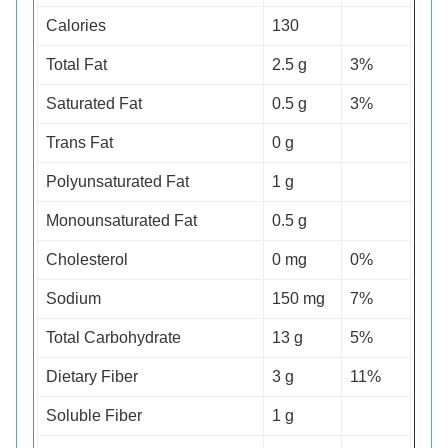
Calories
130
Total Fat
2.5 g
3%
Saturated Fat
0.5 g
3%
Trans Fat
0 g
Polyunsaturated Fat
1 g
Monounsaturated Fat
0.5 g
Cholesterol
0 mg
0%
Sodium
150 mg
7%
Total Carbohydrate
13 g
5%
Dietary Fiber
3 g
11%
Soluble Fiber
1 g