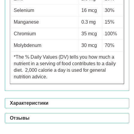
Selenium
16 mcg
30%
Manganese
0.3 mg
15%
Chromium
35 mcg
100%
Molybdenum
30 mcg
70%
*The % Daily Values (DV) tells you how much a
nutrient in a serving of food contributes to a daily
diet. 2,000 calorie a day is used for general
nutrition advice.
Характеристики
Отзывы