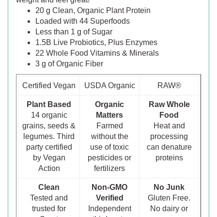
20 g Clean, Organic Plant Protein
Loaded with 44 Superfoods
Less than 1 g of Sugar
1.5B Live Probiotics, Plus Enzymes
22 Whole Food Vitamins & Minerals
3 g of Organic Fiber
Certified Vegan
USDA Organic
RAW®
Plant Based
Organic
Raw Whole
14 organic
Matters
Food
grains, seeds &
Farmed
Heat and
legumes. Third
without the
processing
party certified
use of toxic
can denature
by Vegan
pesticides or
proteins
Action
fertilizers
Clean
Non-GMO
No Junk
Tested and
Verified
Gluten Free.
trusted for
Independent
No dairy or