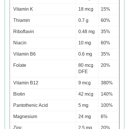
Vitamin K
18 mcg
15%
Thiamin
0.7 g
60%
Riboflavin
0.48 mg
35%
Niacin
10 mg
60%
Vitamin B6
0.6 mg
35%
Folate
80 mcg
20%
DFE
Vitamin B12
9 mcg
380%
Biotin
42 mcg
140%
Pantothenic Acid
5 mg
100%
Magnesium
24 mg
6%
Zinc
2.5 mg
20%