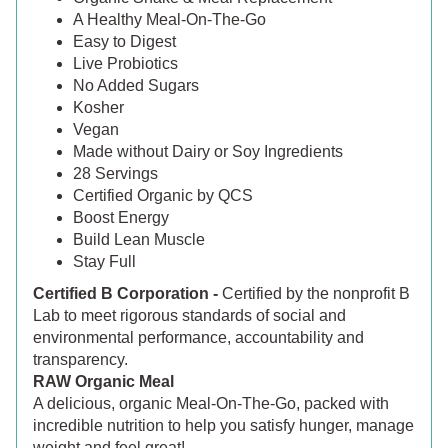
A Healthy Meal-On-The-Go
Easy to Digest
Live Probiotics
No Added Sugars
Kosher
Vegan
Made without Dairy or Soy Ingredients
28 Servings
Certified Organic by QCS
Boost Energy
Build Lean Muscle
Stay Full
Certified B Corporation -
Certified by the nonprofit B
Lab to meet rigorous standards of social and
environmental performance, accountability and
transparency.
RAW Organic Meal
A delicious, organic Meal-On-The-Go, packed with
incredible nutrition to help you satisfy hunger, manage
weight and feel great!