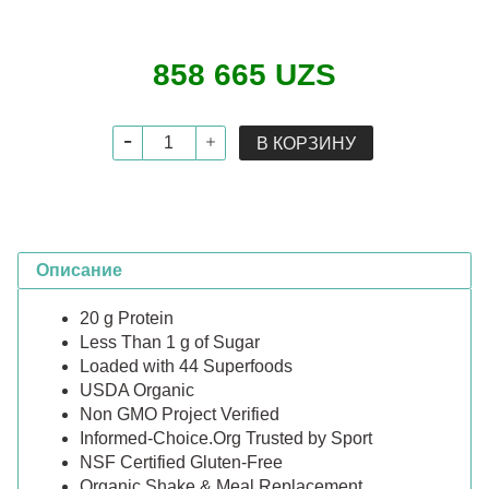
858 665 UZS
В КОРЗИНУ
Описание
20 g Protein
Less Than 1 g of Sugar
Loaded with 44 Superfoods
USDA Organic
Non GMO Project Verified
Informed-Choice.Org Trusted by Sport
NSF Certified Gluten-Free
Organic Shake & Meal Replacement