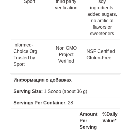
Sport
third party
soy
verification
ingredients,
added sugars,
no artificial
flavors or
sweeteners
Informed-
Non GMO
Choice.Org
NSF Certified
Project
Trusted by
Gluten-Free
Verified
Sport
Информация о добавках
Serving Size:
1 Scoop (about 36 g)
Servings Per Container:
28
Amount
%Daily
Per
Value*
Serving