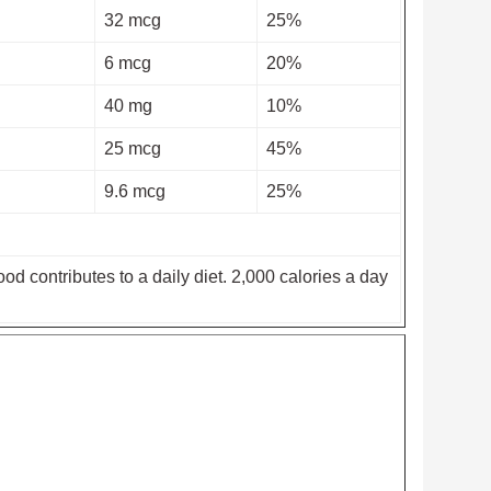
32 mcg
25%
6 mcg
20%
40 mg
10%
25 mcg
45%
9.6 mcg
25%
od contributes to a daily diet. 2,000 calories a day