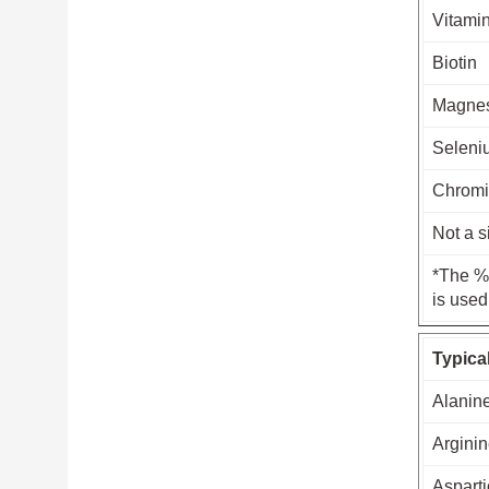
Vitami
Biotin
Magne
Seleni
Chrom
Not a s
*The % 
is used
Typica
Alanin
Argini
Asparti