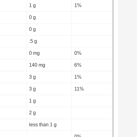
1 g
1%
0 g
0 g
.5 g
0 mg
0%
140 mg
6%
3 g
1%
3 g
11%
1 g
2 g
less than 1 g
0%