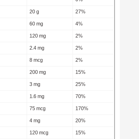
20 g
27%
60 mg
4%
120 mg
2%
2.4 mg
2%
8 mcg
2%
200 mg
15%
3 mg
25%
1.6 mg
70%
75 mcg
170%
4 mg
20%
120 mcg
15%