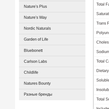
Total F
Nature's Plus
Saturat
Nature's Way
Trans 
Nordic Naturals
Polyun
Garden of Life
Choles
Bluebonett
Sodiu
Total 
Carlson Labs
Dietary
Childlife
Soluble
Natures Bounty
Insolub
Разные бренды
Total S
Includ