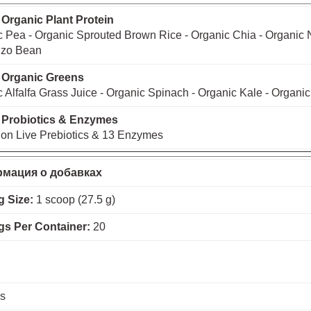
 Organic Plant Protein
 Pea - Organic Sprouted Brown Rice - Organic Chia - Organic 
zo Bean
 Organic Greens
 Alfalfa Grass Juice - Organic Spinach - Organic Kale - Organic
 Probiotics & Enzymes
lion Live Prebiotics & 13 Enzymes
мация о добавках
g Size:
1 scoop (27.5 g)
gs Per Container:
20
es