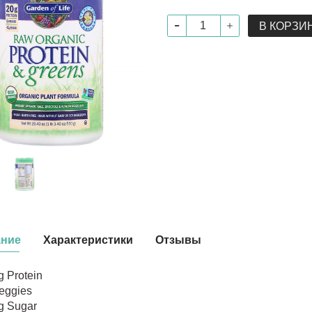
В КОРЗИ
ание
Характеристики
Отзывы
g Protein
eggies
g Sugar