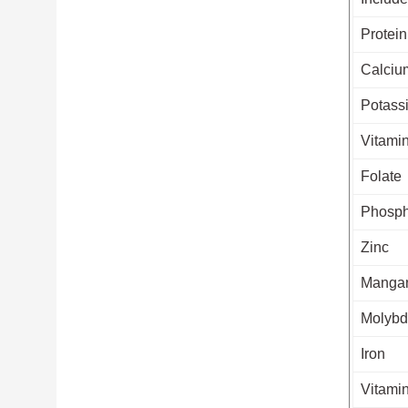
Protein
Calciu
Potass
Vitami
Folate
Phosph
Zinc
Manga
Molyb
Iron
Vitami