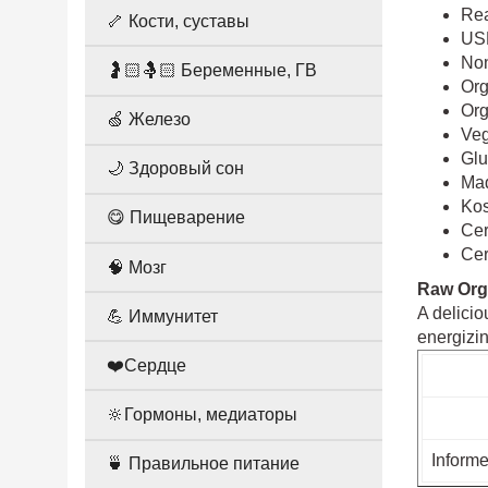
Rea
🦴 Кости, суставы
US
Non
🤰🏻🤱🏻 Беременные, ГВ
Org
Org
🍏 Железо
Ve
Glu
🌙 Здоровый сон
Mad
Ko
😋 Пищеварение
Cer
Cer
🧠 Мозг
Raw Org
A delicio
💪 Иммунитет
energizi
❤️Сердце
🔆Гормоны, медиаторы
Informe
🍵 Правильное питание