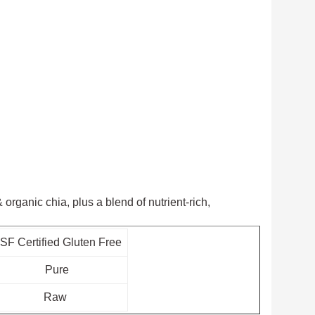
organic chia, plus a blend of nutrient-rich,
SF Certified Gluten Free
Pure
Raw