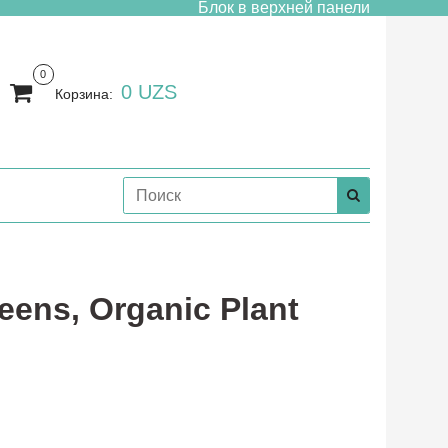
Блок в верхней панели
0
0 UZS
Корзина:
eens, Organic Plant