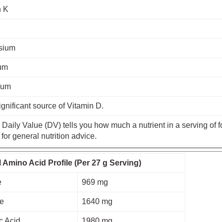
n K
sium
um
ium
ignificant source of Vitamin D.
Daily Value (DV) tells you how much a nutrient in a serving of fo
 for general nutrition advice.
l Amino Acid Profile (Per 27 g Serving)
e
969 mg
ne
1640 mg
c Acid
1980 mg