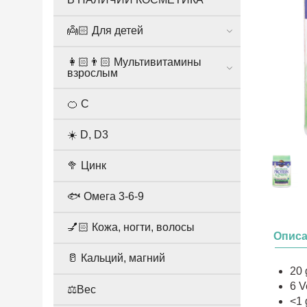
👼🏻 Для детей
👩🏻👨🏻 Мультивитамины
взрослым
🍊 С
☀️ D, D3
🥦 Цинк
🐟 Омега 3-6-9
💅🏻 Кожа, ногти, волосы
Опис
🥛 Кальций, магний
20 
6 V
⚖️Вес
<1 