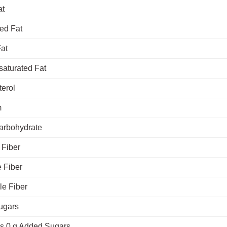
at
ed Fat
Fat
saturated Fat
terol
m
Carbohydrate
 Fiber
 Fiber
le Fiber
ugars
es 0 g Added Sugars