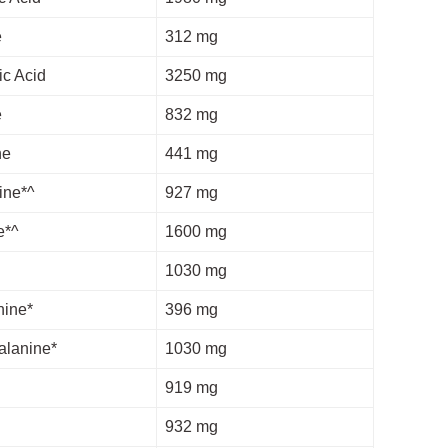
e
312 mg
ic Acid
3250 mg
e
832 mg
ne
441 mg
ine*^
927 mg
e*^
1600 mg
1030 mg
nine*
396 mg
alanine*
1030 mg
919 mg
932 mg