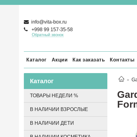
info@vita-box.ru
+998 99 157-35-58
Обратный звонок
Каталог
Акции
Как заказать
Контакты
Ga
Каталог
Gard
ТОВАРЫ НЕДЕЛИ %
Form
В НАЛИЧИИ ВЗРОСЛЫЕ
В НАЛИЧИИ ДЕТИ
В НАЛИЧИИ КОСМЕТИКА