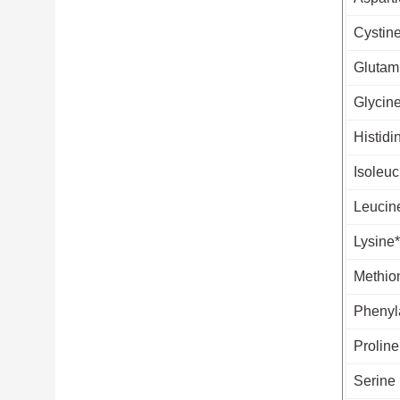
Cystin
Glutam
Glycin
Histidi
Isoleuc
Leucin
Lysine*
Methio
Phenyl
Proline
Serine