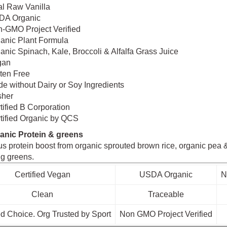
l Raw Vanilla
DA Organic
-GMO Project Verified
anic Plant Formula
anic Spinach, Kale, Broccoli & Alfalfa Grass Juice
gan
ten Free
e without Dairy or Soy Ingredients
sher
tified B Corporation
tified Organic by QCS
anic Protein & greens
us protein boost from organic sprouted brown rice, organic pea & 
ng greens.
Certified Vegan
USDA Organic
N
Clean
Traceable
d Choice. Org Trusted by Sport
Non GMO Project Verified