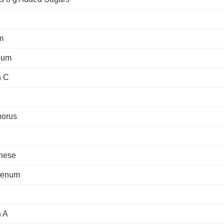
m
ium
n C
orus
nese
denum
n A