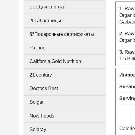
🤸🏻‍♀️Для спорта
1. Raw
Organic
💊Таблетницы
Garban
2. Raw
🎁Подарочные сертификаты
Organic
Разное
3. Raw
1.5 Bil
California Gold Nutrition
21 century
Инфор
Servin
Doctor's Best
Servin
Solgar
Now Foods
Calori
Solaray