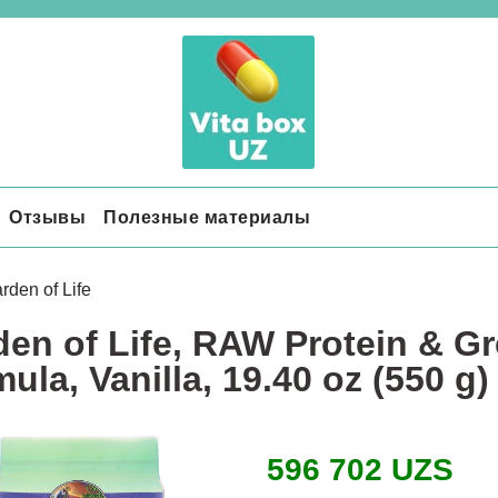
Отзывы
Полезные материалы
rden of Life
en of Life, RAW Protein & Gr
ula, Vanilla, 19.40 oz (550 g)
596 702 UZS