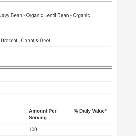
Navy Bean - Organic Lentil Bean - Organic
 Broccoli, Carrot & Beet
Amount Per
% Daily Value*
Serving
100