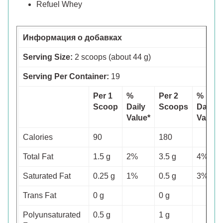
Refuel Whey
Информация о добавках
Serving Size:
2 scoops (about 44 g)
Serving Per Container:
19
Per 1
%
Per 2
%
Scoop
Daily
Scoops
Daily
Value*
Value*
Calories
90
180
Total Fat
1.5 g
2%
3.5 g
4%
Saturated Fat
0.25 g
1%
0.5 g
3%
Trans Fat
0 g
0 g
Polyunsaturated
0.5 g
1 g