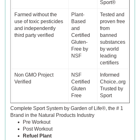
Sport®
Farmed without the
Plant-
Tested and
use of toxic pesticides
Based
proven free
and independently
and
from
third party verified
Certified
banned
Gluten-
substances
Free by
by world
NSF
leading
certifiers
Non GMO Project
NSF
Informed
Verified
Certified
Choice..org
Gluten
Trusted by
Free
Sport
Complete Sport System by Garden of Life®, the # 1
Brand in the Natural Products Industry
Pre Workout
Post Workout
Refuel Plant