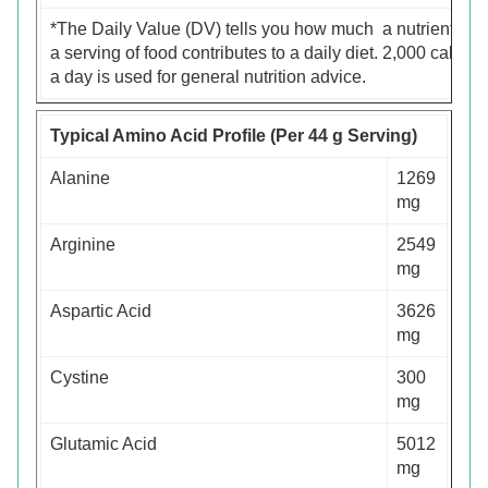
*The Daily Value (DV) tells you how much a nutrient in
a serving of food contributes to a daily diet. 2,000 calorie
a day is used for general nutrition advice.
Typical Amino Acid Profile (Per 44 g Serving)
Alanine
1269
mg
Arginine
2549
mg
Aspartic Acid
3626
mg
Cystine
300
mg
Glutamic Acid
5012
mg