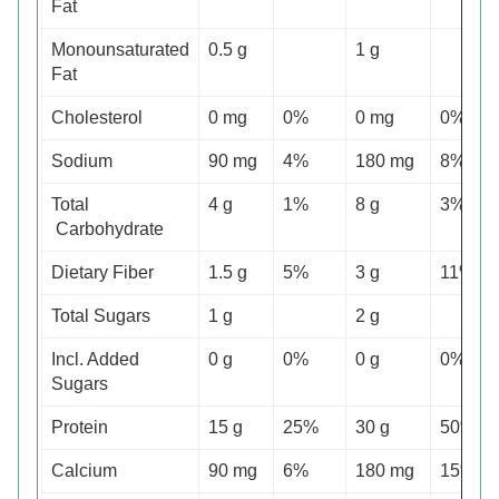
Fat
Monounsaturated
0.5 g
1 g
Fat
Cholesterol
0 mg
0%
0 mg
0%
Sodium
90 mg
4%
180 mg
8%
Total
4 g
1%
8 g
3%
Carbohydrate
Dietary Fiber
1.5 g
5%
3 g
11%
Total Sugars
1 g
2 g
Incl. Added
0 g
0%
0 g
0%
Sugars
Protein
15 g
25%
30 g
50%
Calcium
90 mg
6%
180 mg
15%