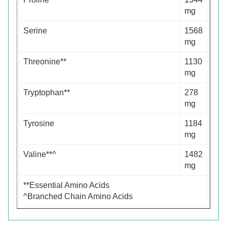
mg
Serine
1568
mg
Threonine**
1130
mg
Tryptophan**
278
mg
Tyrosine
1184
mg
Valine**^
1482
mg
**Essential Amino Acids
^Branched Chain Amino Acids