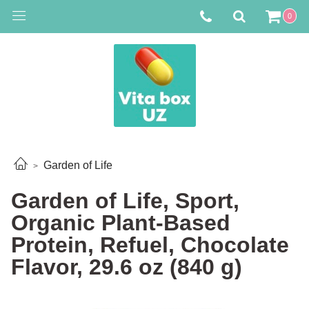
0
Garden of Life
Garden of Life, Sport,
Organic Plant-Based
Protein, Refuel, Chocolate
Flavor, 29.6 oz (840 g)