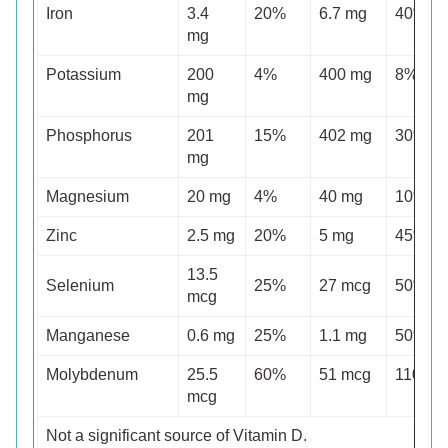
Iron
3.4
20%
6.7 mg
40%
mg
Potassium
200
4%
400 mg
8%
mg
Phosphorus
201
15%
402 mg
30%
mg
Magnesium
20 mg
4%
40 mg
10%
Zinc
2.5 mg
20%
5 mg
45%
13.5
Selenium
25%
27 mcg
50%
mcg
Manganese
0.6 mg
25%
1.1 mg
50%
Molybdenum
25.5
60%
51 mcg
110%
mcg
Not a significant source of Vitamin D.