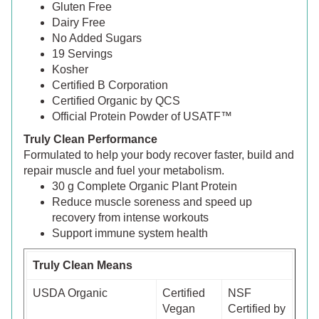
Gluten Free
Dairy Free
No Added Sugars
19 Servings
Kosher
Certified B Corporation
Certified Organic by QCS
Official Protein Powder of USATF™
Truly Clean Performance
Formulated to help your body recover faster, build and
repair muscle and fuel your metabolism.
30 g Complete Organic Plant Protein
Reduce muscle soreness and speed up
recovery from intense workouts
Support immune system health
Truly Clean Means
USDA Organic
Certified
NSF
Vegan
Certified by