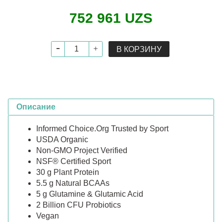
752 961 UZS
В КОРЗИНУ
Описание
Informed Choice.Org Trusted by Sport
USDA Organic
Non-GMO Project Verified
NSF® Certified Sport
30 g Plant Protein
5.5 g Natural BCAAs
5 g Glutamine & Glutamic Acid
2 Billion CFU Probiotics
Vegan