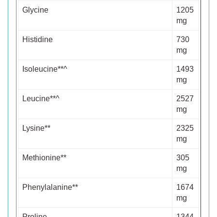
Glycine
1205
mg
Histidine
730
mg
Isoleucine**^
1493
mg
Leucine**^
2527
mg
Lysine**
2325
mg
Methionine**
305
mg
Phenylalanine**
1674
mg
Proline
1344