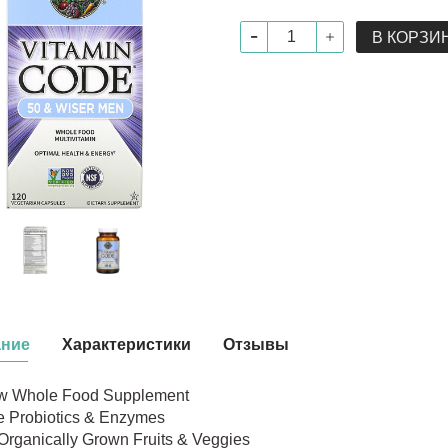
В КОРЗИ
ание
Характеристики
Отзывы
w Whole Food Supplement
e Probiotics & Enzymes
Organically Grown Fruits & Veggies