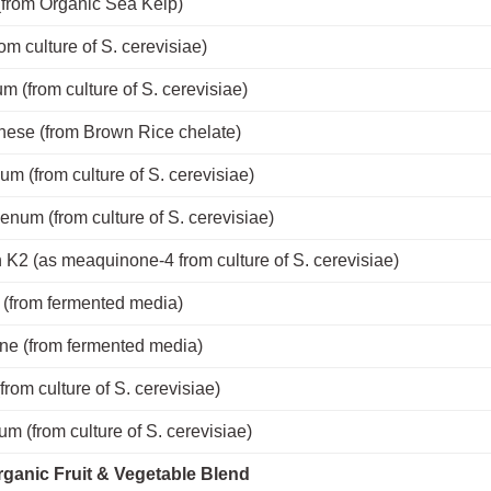
(from Organic Sea Kelp)
rom culture of S. cerevisiae)
m (from culture of S. cerevisiae)
ese (from Brown Rice chelate)
m (from culture of S. cerevisiae)
num (from culture of S. cerevisiae)
 K2 (as meaquinone-4 from culture of S. cerevisiae)
(from fermented media)
ne (from fermented media)
from culture of S. cerevisiae)
m (from culture of S. cerevisiae)
ganic Fruit & Vegetable Blend