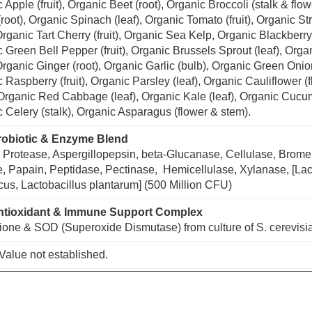
 Apple (fruit), Organic Beet (root), Organic Broccoli (stalk & flo
(root), Organic Spinach (leaf), Organic Tomato (fruit), Organic S
, Organic Tart Cherry (fruit), Organic Sea Kelp, Organic Blackberry (
 Green Bell Pepper (fruit), Organic Brussels Sprout (leaf), Orga
, Organic Ginger (root), Organic Garlic (bulb), Organic Green Onio
 Raspberry (fruit), Organic Parsley (leaf), Organic Cauliflower (
Organic Red Cabbage (leaf), Organic Kale (leaf), Organic Cucu
 Celery (stalk), Organic Asparagus (flower & stem).
obiotic & Enzyme Blend
 Protease, Aspergillopepsin, beta-Glucanase, Cellulase, Brome
, Papain, Peptidase, Pectinase, Hemicellulase, Xylanase, [Lac
cus, Lactobacillus plantarum] (500 Million CFU)
tioxidant & Immune Support Complex
ione & SOD (Superoxide Dismutase) from culture of S. cerevisi
Value not established.