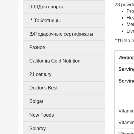
23 powder
🤸🏻‍♀️Для спорта
Pro
Hea
💊Таблетницы
Mem
Liv
🎁Подарочные сертификаты
††Help ma
Разное
Инфор
California Gold Nutrition
Servin
21 century
Servin
Doctor's Best
Solgar
Vitamin
Now Foods
Vitamin
Solaray