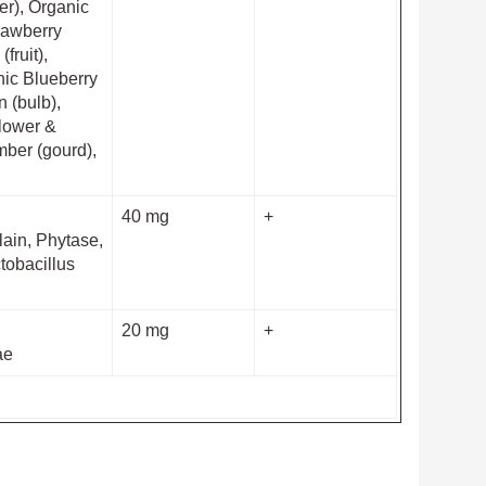
wer), Organic
trawberry
fruit),
nic Blueberry
n (bulb),
flower &
mber (gourd),
40 mg
+
lain, Phytase,
tobacillus
20 mg
+
ae