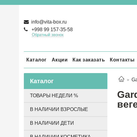
info@vita-box.ru
+998 99 157-35-58
Обратный звонок
Каталог
Акции
Как заказать
Контакты
Ga
Каталог
Gard
ТОВАРЫ НЕДЕЛИ %
вег
В НАЛИЧИИ ВЗРОСЛЫЕ
В НАЛИЧИИ ДЕТИ
В НАЛИЧИИ КОСМЕТИКА