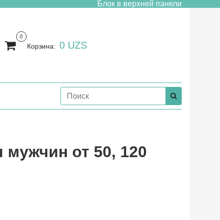
Блок в верхней панели
0
0 UZS
Корзина:
я мужчин от 50, 120