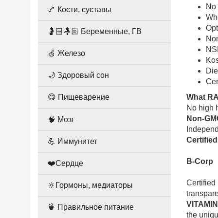
No 
🦴 Кости, суставы
Who
Opt
🤰🏻🤱🏻 Беременные, ГВ
Non
NSF
🍏 Железо
Ko
Die
🌙 Здоровый сон
Cer
What R
😋 Пищеварение
No high h
Non-GMO
🧠 Мозг
Independe
Certifie
💪 Иммунитет
B-Corp
❤️Сердце
Certified
🔆Гормоны, медиаторы
transpar
VITAMI
🍵 Правильное питание
the uniqu