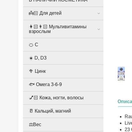
👼🏻 Для детей
👩🏻👨🏻 Мультивитамины
взрослым
🍊 С
☀️ D, D3
🥦 Цинк
🐟 Омега 3-6-9
💅🏻 Кожа, ногти, волосы
Опис
🥛 Кальций, магний
Ra
Liv
⚖️Вес
23 