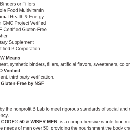
Binders or Fillers
le Food Multivitamin
imal Health & Energy
 GMO Project Verified
 Certified Gluten-Free
sher
tary Supplement
tified B Corporation
AW Means
eat, synthetic binders, fillers, artificial flavors, sweeteners, co
 Verified
nt, third party verification.
d Gluten-Free by NSF
 by the nonprofit B Lab to meet rigorous standards of social an
ency.
N CODE® 50 & WISER MEN
is a comprehensive whole food multi
e needs of men over 50, providing the nourishment the body cra