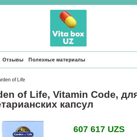
Отзывы
Полезные материалы
rden of Life
en of Life, Vitamin Code, дл
етарианских капсул
607 617 UZS