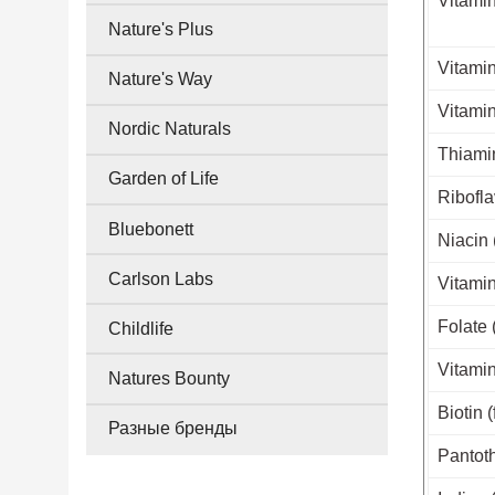
Vitamin
Nature's Plus
Vitamin
Nature's Way
Vitamin
Nordic Naturals
Thiamin
Garden of Life
Ribofla
Bluebonett
Niacin 
Carlson Labs
Vitamin
Folate 
Childlife
Vitamin
Natures Bounty
Biotin 
Разные бренды
Pantoth