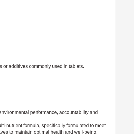
lors or additives commonly used in tablets.
d environmental performance, accountability and
-nutrient formula, specifically formulated to meet
ves to maintain optimal health and well-being.