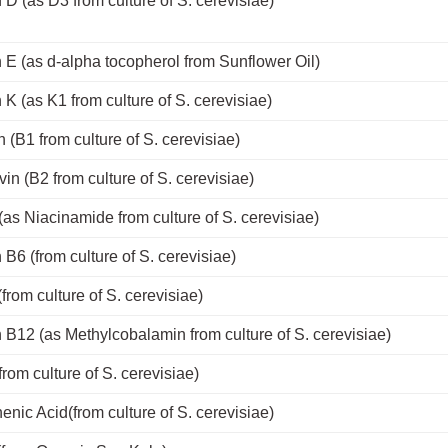
 D (as D3 from culture of S. cerevisiae)
 E (as d-alpha tocopherol from Sunflower Oil)
 K (as K1 from culture of S. cerevisiae)
 (B1 from culture of S. cerevisiae)
vin (B2 from culture of S. cerevisiae)
(as Niacinamide from culture of S. cerevisiae)
 B6 (from culture of S. cerevisiae)
(from culture of S. cerevisiae)
 B12 (as Methylcobalamin from culture of S. cerevisiae)
(from culture of S. cerevisiae)
enic Acid(from culture of S. cerevisiae)