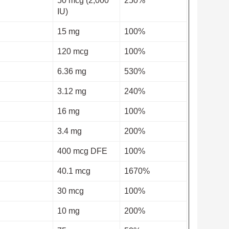
50 mcg (2,000
250%
IU)
15 mg
100%
120 mcg
100%
6.36 mg
530%
3.12 mg
240%
16 mg
100%
3.4 mg
200%
400 mcg DFE
100%
40.1 mcg
1670%
30 mcg
100%
10 mg
200%