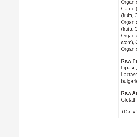
Organic
Carrot 
(fruit)
Organic
(fruit)
Organic
stem), 
Organic
Raw Pr
Lipase,
Lactase
bulgari
Raw An
Glutath
+Daily 