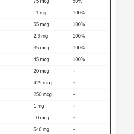
75 mcg
50%
11 mg
100%
55 mcg
100%
2.3 mg
100%
35 mcg
100%
45 mcg
100%
20 mcg
+
425 mcg
+
250 mcg
+
1 mg
+
10 mcg
+
546 mg
+