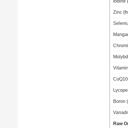
Iodine 
Zinc (f
Seleniu
Mangan
Chromiu
Molybde
Vitamin
CoQ10 
Lycope
Boron (
Vanadiu
Raw Or