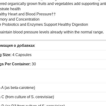
ed organically grown fruits and vegetables add supporting antio
strate health
lthy Heart and Blood Pressure††
ory and Concentration
e Probiotics and Enzymes Support Healthy Digestion
intain blood pressure levels already within the normal range.
мация о добавках
g Size:
4 Capsules
gs Per Container:
30
 A (as beta-carotene)
 C (from culture of S. cerevisiae)