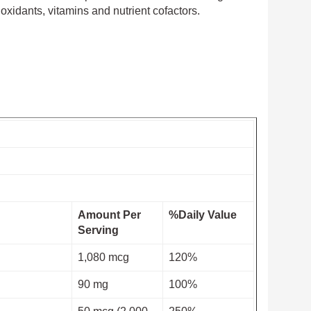
xidants, vitamins and nutrient cofactors.
Amount Per
%Daily Value
Serving
1,080 mcg
120%
90 mg
100%