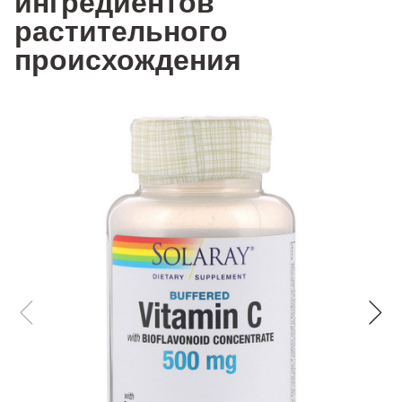
ингредиентов
растительного
происхождения