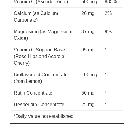
Vitamin C (Ascorbic Acid)
500 mg
833%
Calcium (as Calcium
20 mg
2%
Carbonate)
Magnesium (as Magnesium
37 mg
9%
Oxide)
Vitamin C Support Base
95 mg
*
(Rose Hips and Acerola
Cherry)
Bioflavonoid Concentrate
100 mg
*
(from Lemon)
Rutin Concentrate
50 mg
*
Hesperidin Concentrate
25 mg
*
*Daily Value not established