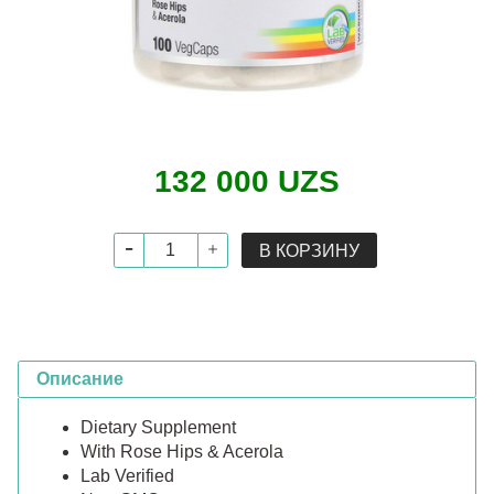
132 000 UZS
В КОРЗИНУ
Описание
Dietary Supplement
With Rose Hips & Acerola
Lab Verified