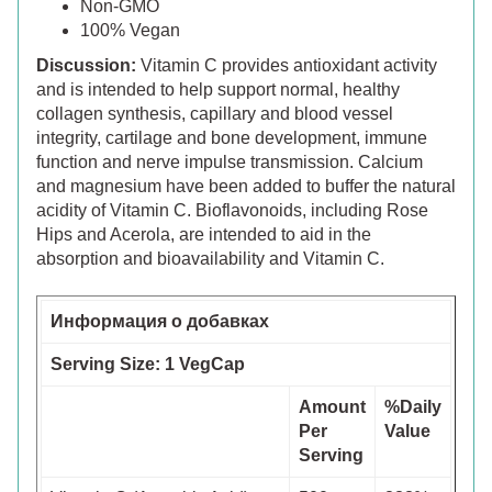
Non-GMO
100% Vegan
Discussion:
Vitamin C provides antioxidant activity
and is intended to help support normal, healthy
collagen synthesis, capillary and blood vessel
integrity, cartilage and bone development, immune
function and nerve impulse transmission. Calcium
and magnesium have been added to buffer the natural
acidity of Vitamin C. Bioflavonoids, including Rose
Hips and Acerola, are intended to aid in the
absorption and bioavailability and Vitamin C.
Информация о добавках
Serving Size: 1 VegCap
Amount
%Daily
Per
Value
Serving