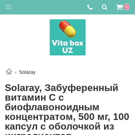
0
Solaray
Solaray, Забуференный
витамин С с
биофлавоноидным
концентратом, 500 мг, 100
капсул с оболочкой из